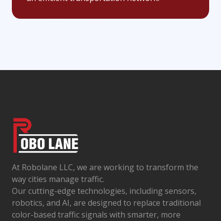
At Robolane LLC, we are working to transform the
way cities manage traffic.
Our cutting-edge technologies, including sensors,
robotics, and AI, are designed to replace traditional
color-based traffic signals with smarter, more