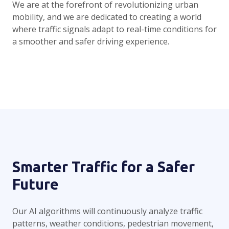
We are at the forefront of revolutionizing urban
mobility, and we are dedicated to creating a world
where traffic signals adapt to real-time conditions for
a smoother and safer driving experience.
Smarter Traffic for a Safer
Future
Our AI algorithms will continuously analyze traffic
patterns, weather conditions, pedestrian movement,