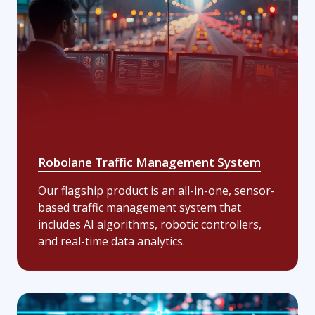
Robolane Traffic Management System
Our flagship product is an all-in-one, sensor-
based traffic management system that
includes AI algorithms, robotic controllers,
and real-time data analytics.