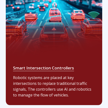
Smart Intersection Controllers
Robotic systems are placed at key
intersections to replace traditional traffic
signals, The controllers use AI and robotics
to manage the flow of vehicles.