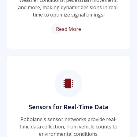
weather conditions, pedestrian movement,
and more, making dynamic decisions in real-
time to optimize signal timings.
Read More
Sensors for Real-Time Data
Robolane's sensor networks provide real-
time data collection, from vehicle counts to
environmental conditions.