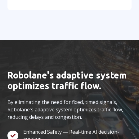
Robolane's adaptive system
optimizes traffic flow.
By eliminating the need for fixed, timed signals,
Robolane's adaptive system optimizes traffic flow,
reducing delays and congestion.
Enhanced Safety — Real-time AI decision-