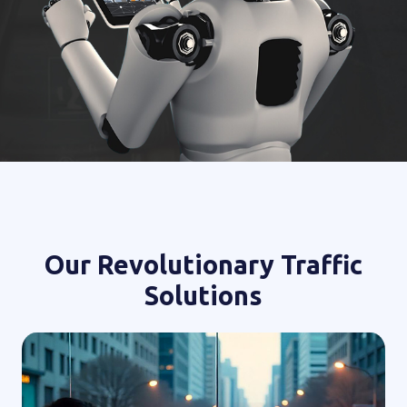
Our Revolutionary Traffic
Solutions