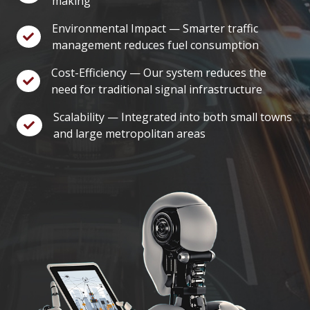
making
Environmental Impact — Smarter traffic
management reduces fuel consumption
Cost-Efficiency — Our system reduces the
need for traditional signal infrastructure
Scalability — Integrated into both small towns
and large metropolitan areas