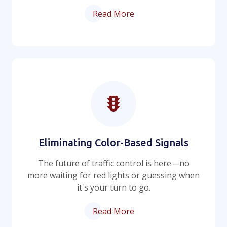
Read More
Eliminating Color-Based Signals
The future of traffic control is here—no
more waiting for red lights or guessing when
it's your turn to go.
Read More