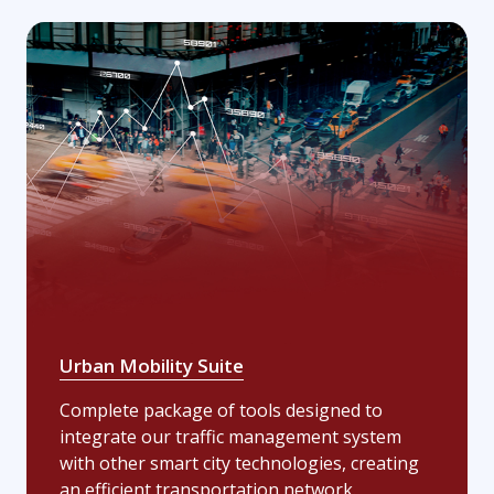
Urban Mobility Suite
Complete package of tools designed to
integrate our traffic management system
with other smart city technologies, creating
an efficient transportation network.