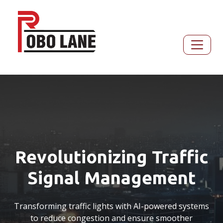
Revolutionizing Traffic
Signal Management
Transforming traffic lights with AI-powered systems
to reduce congestion and ensure smoother