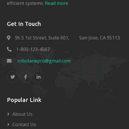
efficient systems.
Read more
Get In Touch
96 S 1st Street, Suite 601,
San Jose, CA 95113
1-800-123-4567
robolanepro@gmail.com
Popular Link
About Us
Contact Us