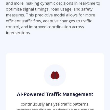
and more, making dynamic decisions in real-time to
optimize signal timings, road usage, and safety
measures. This predictive model allows for more
efficient traffic flow, adaptive changes to traffic
control, and improved coordination across
intersections.
AI-Powered Traffic Management
continuously analyze traffic patterns,