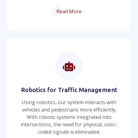
Read More
Robotics for Traffic Management
Using robotics, our system interacts with
vehicles and pedestrians more efficiently.
With robotic systems integrated into
intersections, the need for physical, color-
coded signals is eliminated.