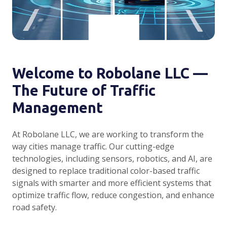
Welcome to Robolane LLC —
The Future of Traffic
Management
At Robolane LLC, we are working to transform the
way cities manage traffic. Our cutting-edge
technologies, including sensors, robotics, and AI, are
designed to replace traditional color-based traffic
signals with smarter and more efficient systems that
optimize traffic flow, reduce congestion, and enhance
road safety.