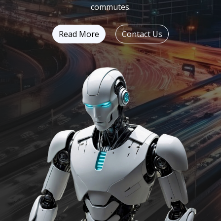
commutes.
Read More
Contact Us